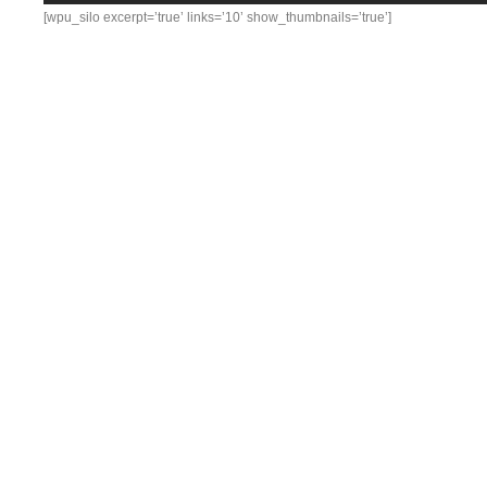
[wpu_silo excerpt=’true’ links=’10’ show_thumbnails=’true’]