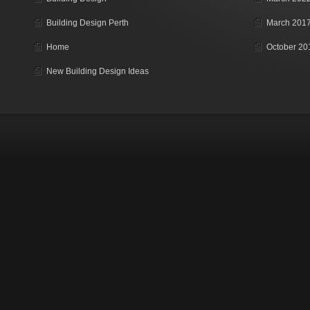
Building Design Perth
March 201
Home
October 20
New Building Design Ideas