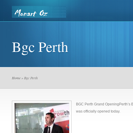
Home
Contact Us
Our Privacy Policy
Building De
Bgc Perth
Country Saw & Core
Home
» Bgc Perth
BGC Perth Grand OpeningPerth’s B
was officially opened today.