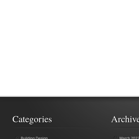
Categories
Archiv
Building Design
March 202