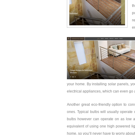
t
p
r
e
your home. By installing solar panels, yo
electrical appliances, which can even go a
Another great eco-friendly option to cons
ones. Typical bulbs will usually operat
bulbs however can operate on as low a
equivalent of using one high powered ligh
home, so you’ll never have to worry abou