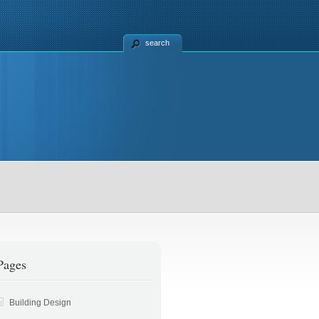
search
Appliances
Stonex
Pages
Building Design