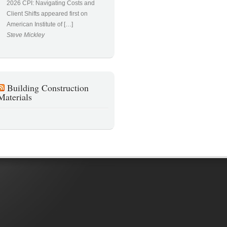
2026 CPI: Navigating Costs and
Client Shifts appeared first on
American Institute of […]
Steve Mickley
Building Construction
Materials