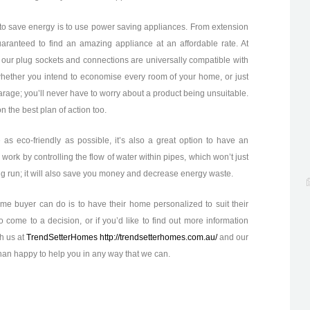
to save energy is to use power saving appliances. From extension
uaranteed to find an amazing appliance at an affordable rate. At
 our plug sockets and connections are universally compatible with
hether you intend to economise every room of your home, or just
arage; you’ll never have to worry about a product being unsuitable.
n the best plan of action too.
as eco-friendly as possible, it’s also a great option to have an
 work by controlling the flow of water within pipes, which won’t just
ng run; it will also save you money and decrease energy waste.
me buyer can do is to have their home personalized to suit their
to come to a decision, or if you’d like to find out more information
th us at
TrendSetterHomes http://trendsetterhomes.com.au/
and our
han happy to help you in any way that we can.