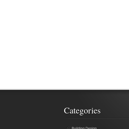
Categories
Building Design