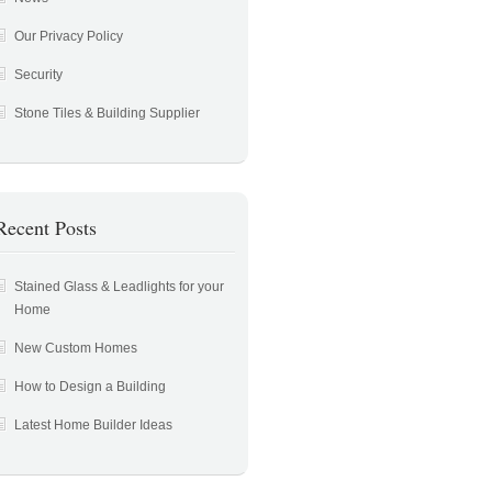
Our Privacy Policy
Security
Stone Tiles & Building Supplier
Recent Posts
Stained Glass & Leadlights for your
Home
New Custom Homes
How to Design a Building
Latest Home Builder Ideas