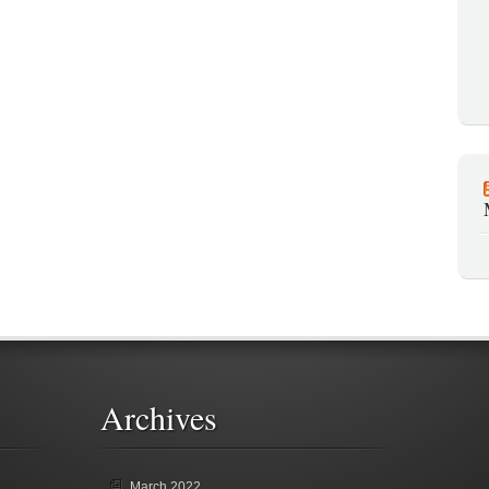
Archives
March 2022