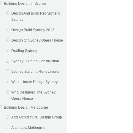
Building Design In Sydney
Design And Build Recruitment
Sydney
Design Build Sydney 2013
Design Of Sydney Opera House
Drafting Sydney
Sydney Building Construction
Sydney Building Renovations
White House Design Sydney
Who Designed The Sydney
Opera House
Building Design Melbourne
Adg Architectural Design Group
Architects Melbourne