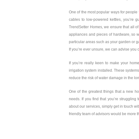
One of the most popular ways for people 
cables to low-powered kettles, you’re g
TrendSetter Homes, we ensure that all of
appliances and pieces of hardware, so w
particular areas such as your garden or g
If you’re ever unsure, we can advise you o
If you’re really keen to make your home 
irrigation system installed. These systems
reduce the risk of water damage in the lo
One of the greatest things that a new ho
needs. If you find that you’re struggling 
about our services, simply get in touch wi
friendly team of advisors would be more t