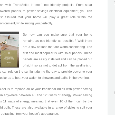
han with TrendSetter Homes’ eco-friendly projects. From solar
owered panels, to power savings electrical equipment, you can
est assured that your home will play a great role within the
nvironment, while suiting you perfectly.
So how can you make sure that your home
remains as eco-friendly as possible? Well there
are a few options that are worth considering. The
first and most popular is with solar panels. These
panels are easily installed and can be placed out
of sight so as not to detract from the aesthetic of
u can rely on the sunlight during the day to provide power to your
s far as to heat your water for showers and baths in the evening.
ider is to replace all of your traditional bulbs with power saving
e on anywhere between 40 and 120 watts of energy. Power saving
s 11 watts of energy, meaning that even 10 of them can be the
t bulb. These are also available in a range of styles to suit your
t detracting from your house’s appearance.