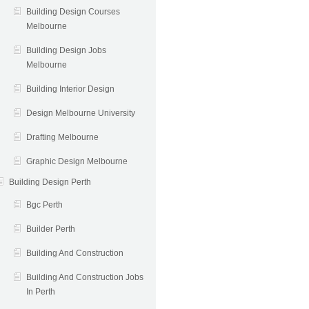
Building Design Courses
Melbourne
Building Design Jobs
Melbourne
Building Interior Design
Design Melbourne University
Drafting Melbourne
Graphic Design Melbourne
Building Design Perth
Bgc Perth
Builder Perth
Building And Construction
Building And Construction Jobs
In Perth