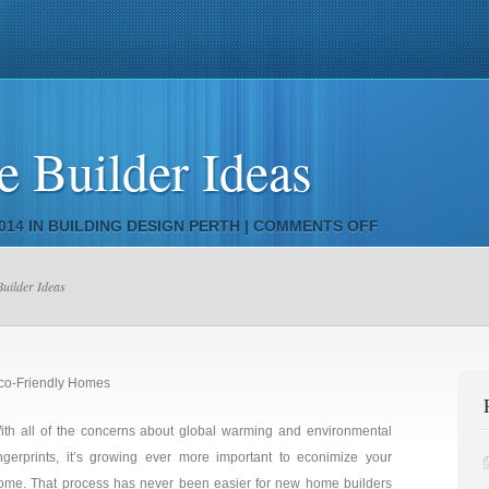
ivacy Policy
Building Design NSW
Building Design
Bunneys 
 Builder Ideas
ON
014 IN
BUILDING DESIGN PERTH
|
COMMENTS OFF
LATEST
HOME
uilder Ideas
BUILDER
IDEAS
co-Friendly Homes
ith all of the concerns about global warming and environmental
ingerprints, it’s growing ever more important to econimize your
ome. That process has never been easier for new home builders