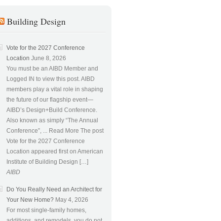
Building Design
Vote for the 2027 Conference
Location
June 8, 2026
You must be an AIBD Member and
Logged IN to view this post. AIBD
members play a vital role in shaping
the future of our flagship event—
AIBD’s Design+Build Conference.
Also known as simply “The Annual
Conference”, ... Read More The post
Vote for the 2027 Conference
Location appeared first on American
Institute of Building Design […]
AIBD
Do You Really Need an Architect for
Your New Home?
May 4, 2026
For most single-family homes,
additions, and remodels, you do not