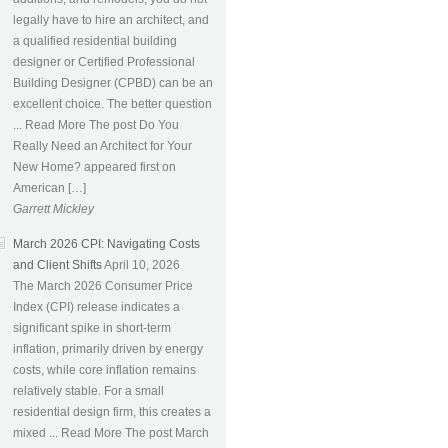
legally have to hire an architect, and
a qualified residential building
designer or Certified Professional
Building Designer (CPBD) can be an
excellent choice. The better question
... Read More The post Do You
Really Need an Architect for Your
New Home? appeared first on
American […]
Garrett Mickley
March 2026 CPI: Navigating Costs
and Client Shifts
April 10, 2026
The March 2026 Consumer Price
Index (CPI) release indicates a
significant spike in short-term
inflation, primarily driven by energy
costs, while core inflation remains
relatively stable. For a small
residential design firm, this creates a
mixed ... Read More The post March