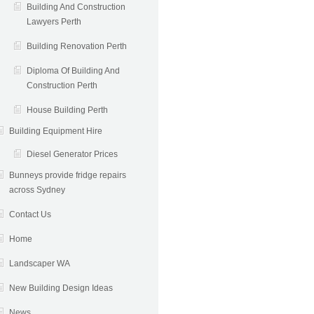
Building And Construction
Lawyers Perth
Building Renovation Perth
Diploma Of Building And
Construction Perth
House Building Perth
Building Equipment Hire
Diesel Generator Prices
Bunneys provide fridge repairs
across Sydney
Contact Us
Home
Landscaper WA
New Building Design Ideas
News