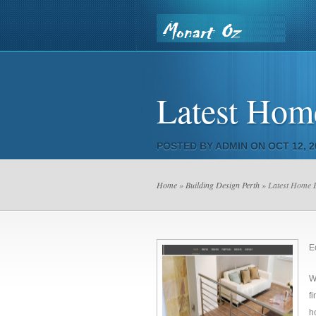
Home
Contact Us
Our Pr
Latest Home
Country Saw & Core
POSTED BY
ADMIN
ON OCT 12, 2
Home
»
Building Design Perth
» Latest Home B
E
W
f
h